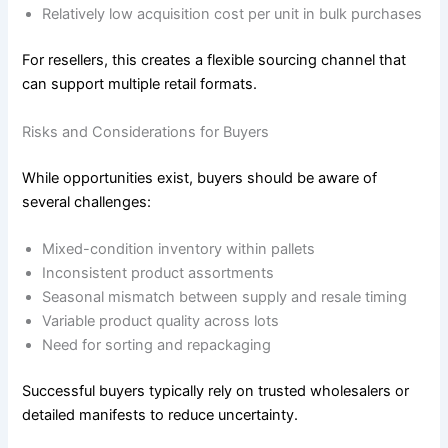
Relatively low acquisition cost per unit in bulk purchases
For resellers, this creates a flexible sourcing channel that
can support multiple retail formats.
Risks and Considerations for Buyers
While opportunities exist, buyers should be aware of
several challenges:
Mixed-condition inventory within pallets
Inconsistent product assortments
Seasonal mismatch between supply and resale timing
Variable product quality across lots
Need for sorting and repackaging
Successful buyers typically rely on trusted wholesalers or
detailed manifests to reduce uncertainty.