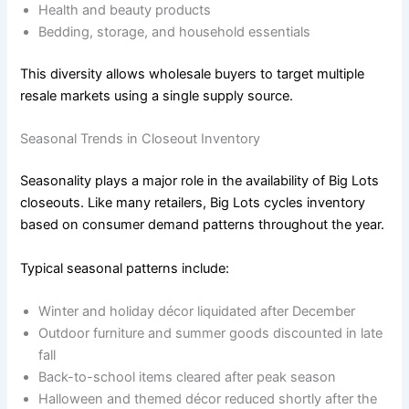
Health and beauty products
Bedding, storage, and household essentials
This diversity allows wholesale buyers to target multiple
resale markets using a single supply source.
Seasonal Trends in Closeout Inventory
Seasonality plays a major role in the availability of Big Lots
closeouts. Like many retailers, Big Lots cycles inventory
based on consumer demand patterns throughout the year.
Typical seasonal patterns include:
Winter and holiday décor liquidated after December
Outdoor furniture and summer goods discounted in late
fall
Back-to-school items cleared after peak season
Halloween and themed décor reduced shortly after the