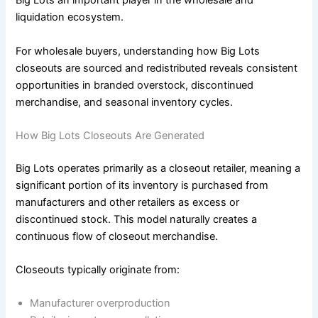
Big Lots an important player in the wholesale and
liquidation ecosystem.
For wholesale buyers, understanding how Big Lots
closeouts are sourced and redistributed reveals consistent
opportunities in branded overstock, discontinued
merchandise, and seasonal inventory cycles.
How Big Lots Closeouts Are Generated
Big Lots operates primarily as a closeout retailer, meaning a
significant portion of its inventory is purchased from
manufacturers and other retailers as excess or
discontinued stock. This model naturally creates a
continuous flow of closeout merchandise.
Closeouts typically originate from:
Manufacturer overproduction