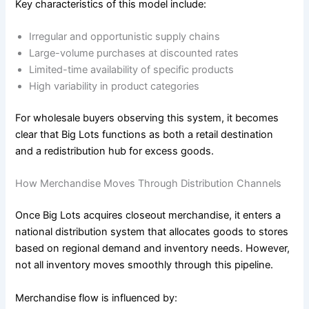
Key characteristics of this model include:
Irregular and opportunistic supply chains
Large-volume purchases at discounted rates
Limited-time availability of specific products
High variability in product categories
For wholesale buyers observing this system, it becomes
clear that Big Lots functions as both a retail destination
and a redistribution hub for excess goods.
How Merchandise Moves Through Distribution Channels
Once Big Lots acquires closeout merchandise, it enters a
national distribution system that allocates goods to stores
based on regional demand and inventory needs. However,
not all inventory moves smoothly through this pipeline.
Merchandise flow is influenced by: