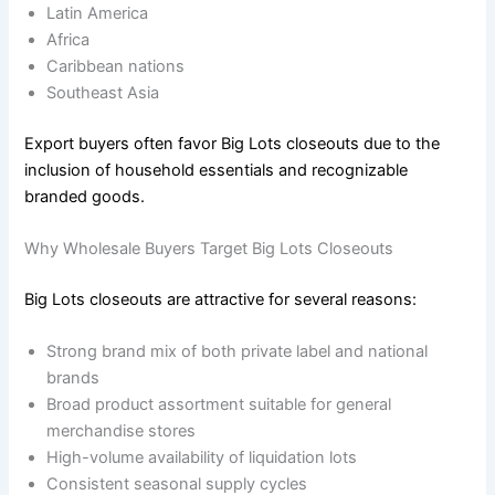
Latin America
Africa
Caribbean nations
Southeast Asia
Export buyers often favor Big Lots closeouts due to the
inclusion of household essentials and recognizable
branded goods.
Why Wholesale Buyers Target Big Lots Closeouts
Big Lots closeouts are attractive for several reasons:
Strong brand mix of both private label and national
brands
Broad product assortment suitable for general
merchandise stores
High-volume availability of liquidation lots
Consistent seasonal supply cycles