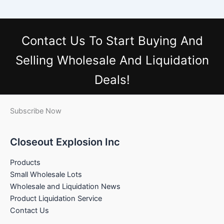
Contact Us
To Start Buying And
Selling Wholesale And Liquidation
Deals!
Subscribe Now
Closeout Explosion Inc
Products
Small Wholesale Lots
Wholesale and Liquidation News
Product Liquidation Service
Contact Us