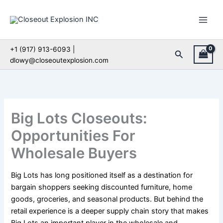
Skip
to
content
+1 (917) 913-6093 |
Search
dlowy@closeoutexplosion.com
Big Lots Closeouts:
Opportunities For
Wholesale Buyers
Big Lots has long positioned itself as a destination for
bargain shoppers seeking discounted furniture, home
goods, groceries, and seasonal products. But behind the
retail experience is a deeper supply chain story that makes