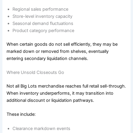
Regional sales performance
Store-level inventory capacity
Seasonal demand fluctuations
Product category performance
When certain goods do not sell efficiently, they may be
marked down or removed from shelves, eventually
entering secondary liquidation channels.
Where Unsold Closeouts Go
Not all Big Lots merchandise reaches full retail sell-through.
When inventory underperforms, it may transition into
additional discount or liquidation pathways.
These include:
Clearance markdown events