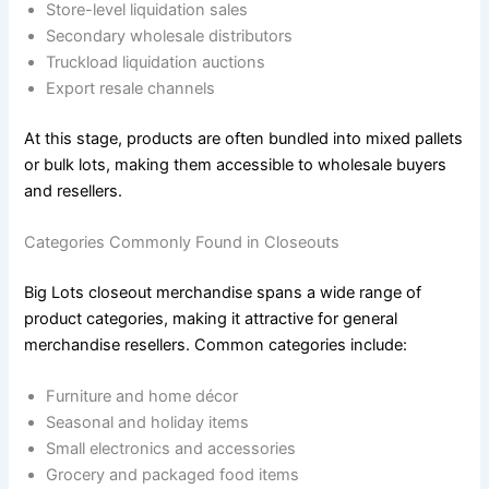
Store-level liquidation sales
Secondary wholesale distributors
Truckload liquidation auctions
Export resale channels
At this stage, products are often bundled into mixed pallets
or bulk lots, making them accessible to wholesale buyers
and resellers.
Categories Commonly Found in Closeouts
Big Lots closeout merchandise spans a wide range of
product categories, making it attractive for general
merchandise resellers. Common categories include:
Furniture and home décor
Seasonal and holiday items
Small electronics and accessories
Grocery and packaged food items