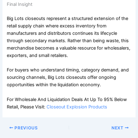
Final Insight
Big Lots closeouts represent a structured extension of the
retail supply chain where excess inventory from
manufacturers and distributors continues its lifecycle
through secondary markets. Rather than being waste, this
merchandise becomes a valuable resource for wholesalers,
exporters, and small retailers.
For buyers who understand timing, category demand, and
sourcing channels, Big Lots closeouts offer ongoing
opportunities within the liquidation economy.
For Wholesale And Liquidation Deals At Up To 95% Below
Retail, Please Visit:
Closeout Explosion Products
PREVIOUS
NEXT