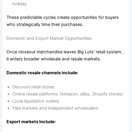
holiday
These predictable cycles create opportunities for buyers
who strategically time their purchases.
Domestic and Export Market Opportunities
Once closeout merchandise leaves Big Lots’ retail system,
it enters broader wholesale and resale markets.
Domestic resale channels include:
Discount retail stores
Online resale platforms (Amazon, eBay, Shopify stores)
Local liquidation outlets
Flea markets and independent wholesalers
Export markets include: