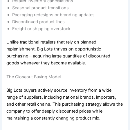
Retailer inventory cancellations
Seasonal product transitions
Packaging redesigns or branding updates
Discontinued product lines
Freight or shipping overstock
Unlike traditional retailers that rely on planned
replenishment, Big Lots thrives on opportunistic
purchasing—acquiring large quantities of discounted
goods whenever they become available.
The Closeout Buying Model
Big Lots buyers actively source inventory from a wide
range of suppliers, including national brands, importers,
and other retail chains. This purchasing strategy allows the
company to offer deeply discounted prices while
maintaining a constantly changing product mix.