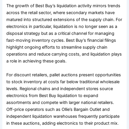
The growth of Best Buy’s liquidation activity mirrors trends
across the retail sector, where secondary markets have
matured into structured extensions of the supply chain. For
electronics in particular, liquidation is no longer seen as a
disposal strategy but as a critical channel for managing
fast-moving inventory cycles. Best Buy’s financial filings
highlight ongoing efforts to streamline supply chain
operations and reduce carrying costs, and liquidation plays
a role in achieving these goals.
For discount retailers, pallet auctions present opportunities
to stock inventory at costs far below traditional wholesale
levels. Regional chains and independent stores source
electronics from Best Buy liquidation to expand
assortments and compete with larger national retailers.
Off-price operators such as Ollie’s Bargain Outlet and
independent liquidation warehouses frequently participate
in these auctions, adding electronics to their product mix.