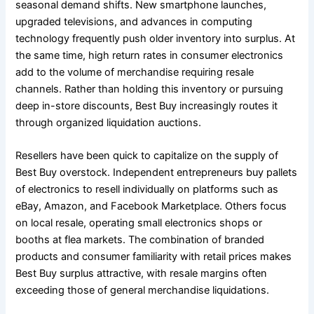
seasonal demand shifts. New smartphone launches,
upgraded televisions, and advances in computing
technology frequently push older inventory into surplus. At
the same time, high return rates in consumer electronics
add to the volume of merchandise requiring resale
channels. Rather than holding this inventory or pursuing
deep in-store discounts, Best Buy increasingly routes it
through organized liquidation auctions.
Resellers have been quick to capitalize on the supply of
Best Buy overstock. Independent entrepreneurs buy pallets
of electronics to resell individually on platforms such as
eBay, Amazon, and Facebook Marketplace. Others focus
on local resale, operating small electronics shops or
booths at flea markets. The combination of branded
products and consumer familiarity with retail prices makes
Best Buy surplus attractive, with resale margins often
exceeding those of general merchandise liquidations.