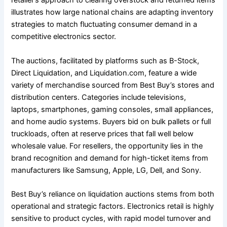
retailer’s approach to clearing overstock and returned items
illustrates how large national chains are adapting inventory
strategies to match fluctuating consumer demand in a
competitive electronics sector.
The auctions, facilitated by platforms such as B-Stock,
Direct Liquidation, and Liquidation.com, feature a wide
variety of merchandise sourced from Best Buy’s stores and
distribution centers. Categories include televisions,
laptops, smartphones, gaming consoles, small appliances,
and home audio systems. Buyers bid on bulk pallets or full
truckloads, often at reserve prices that fall well below
wholesale value. For resellers, the opportunity lies in the
brand recognition and demand for high-ticket items from
manufacturers like Samsung, Apple, LG, Dell, and Sony.
Best Buy’s reliance on liquidation auctions stems from both
operational and strategic factors. Electronics retail is highly
sensitive to product cycles, with rapid model turnover and