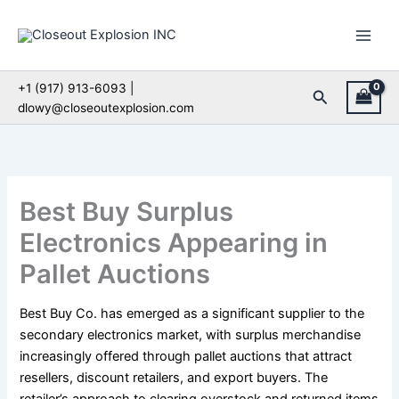
Skip
to
content
+1 (917) 913-6093 |
Search
dlowy@closeoutexplosion.com
Best Buy Surplus
Electronics Appearing in
Pallet Auctions
Best Buy Co. has emerged as a significant supplier to the
secondary electronics market, with surplus merchandise
increasingly offered through pallet auctions that attract
resellers, discount retailers, and export buyers. The