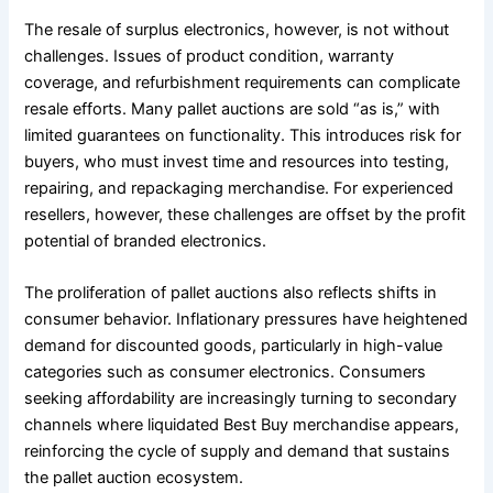
The resale of surplus electronics, however, is not without
challenges. Issues of product condition, warranty
coverage, and refurbishment requirements can complicate
resale efforts. Many pallet auctions are sold “as is,” with
limited guarantees on functionality. This introduces risk for
buyers, who must invest time and resources into testing,
repairing, and repackaging merchandise. For experienced
resellers, however, these challenges are offset by the profit
potential of branded electronics.
The proliferation of pallet auctions also reflects shifts in
consumer behavior. Inflationary pressures have heightened
demand for discounted goods, particularly in high-value
categories such as consumer electronics. Consumers
seeking affordability are increasingly turning to secondary
channels where liquidated Best Buy merchandise appears,
reinforcing the cycle of supply and demand that sustains
the pallet auction ecosystem.