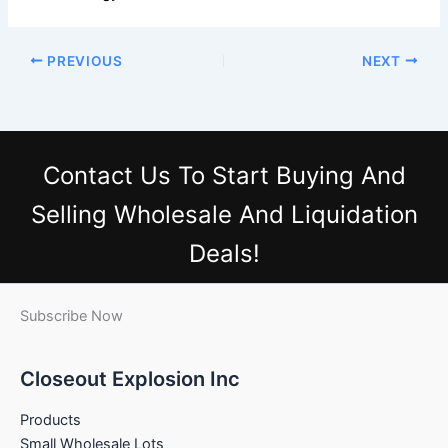
PREVIOUS
NEXT
Contact Us
To Start Buying And
Selling Wholesale And Liquidation
Deals!
Subscribe Now
Closeout Explosion Inc
Products
Small Wholesale Lots