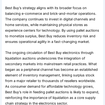
Best Buy’s strategy aligns with its broader focus on
balancing e-commerce and brick-and-mortar operations.
The company continues to invest in digital channels and
home services, while maintaining physical stores as
experience centers for technology. By using pallet auctions
to monetize surplus, Best Buy reduces inventory risk and
ensures operational agility in a fast-changing market.
The ongoing circulation of Best Buy electronics through
liquidation auctions underscores the integration of
secondary markets into mainstream retail practices. What
began as a peripheral channel has become an established
element of inventory management, linking surplus stock
from a major retailer to thousands of resellers worldwide.
As consumer demand for affordable technology grows,
Best Buy’s role in feeding pallet auctions is likely to expand,
reinforcing the importance of liquidation as a core supply
chain strategy in the electronics sector.