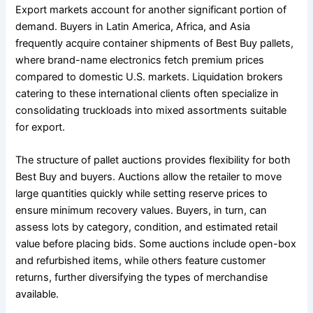
Export markets account for another significant portion of
demand. Buyers in Latin America, Africa, and Asia
frequently acquire container shipments of Best Buy pallets,
where brand-name electronics fetch premium prices
compared to domestic U.S. markets. Liquidation brokers
catering to these international clients often specialize in
consolidating truckloads into mixed assortments suitable
for export.
The structure of pallet auctions provides flexibility for both
Best Buy and buyers. Auctions allow the retailer to move
large quantities quickly while setting reserve prices to
ensure minimum recovery values. Buyers, in turn, can
assess lots by category, condition, and estimated retail
value before placing bids. Some auctions include open-box
and refurbished items, while others feature customer
returns, further diversifying the types of merchandise
available.