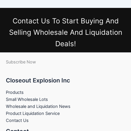
Contact Us
To Start Buying And
Selling Wholesale And Liquidation
Deals!
Subscribe Now
Closeout Explosion Inc
Products
Small Wholesale Lots
Wholesale and Liquidation News
Product Liquidation Service
Contact Us