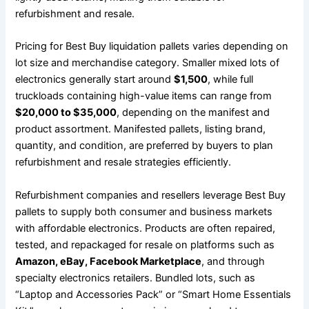
refurbishment and resale.
Pricing for Best Buy liquidation pallets varies depending on
lot size and merchandise category. Smaller mixed lots of
electronics generally start around
$1,500
, while full
truckloads containing high-value items can range from
$20,000 to $35,000
, depending on the manifest and
product assortment. Manifested pallets, listing brand,
quantity, and condition, are preferred by buyers to plan
refurbishment and resale strategies efficiently.
Refurbishment companies and resellers leverage Best Buy
pallets to supply both consumer and business markets
with affordable electronics. Products are often repaired,
tested, and repackaged for resale on platforms such as
Amazon, eBay, Facebook Marketplace
, and through
specialty electronics retailers. Bundled lots, such as
“Laptop and Accessories Pack” or “Smart Home Essentials