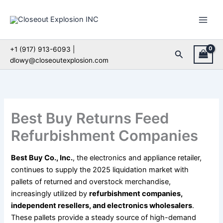
Skip
to
content
+1 (917) 913-6093 |
Search
dlowy@closeoutexplosion.com
Best Buy Returns Feed
Refurbishment Companies
Best Buy Co., Inc.
, the electronics and appliance retailer,
continues to supply the 2025 liquidation market with
pallets of returned and overstock merchandise,
increasingly utilized by
refurbishment companies,
independent resellers, and electronics wholesalers
.
These pallets provide a steady source of high-demand