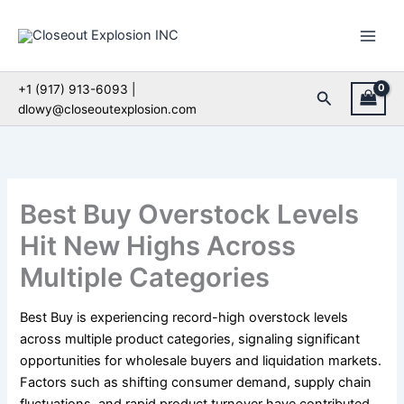
Skip
to
content
+1 (917) 913-6093 |
Search
dlowy@closeoutexplosion.com
Best Buy Overstock Levels
Hit New Highs Across
Multiple Categories
Best Buy is experiencing record-high overstock levels
across multiple product categories, signaling significant
opportunities for wholesale buyers and liquidation markets.
Factors such as shifting consumer demand, supply chain