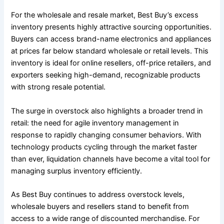
For the wholesale and resale market, Best Buy’s excess
inventory presents highly attractive sourcing opportunities.
Buyers can access brand-name electronics and appliances
at prices far below standard wholesale or retail levels. This
inventory is ideal for online resellers, off-price retailers, and
exporters seeking high-demand, recognizable products
with strong resale potential.
The surge in overstock also highlights a broader trend in
retail: the need for agile inventory management in
response to rapidly changing consumer behaviors. With
technology products cycling through the market faster
than ever, liquidation channels have become a vital tool for
managing surplus inventory efficiently.
As Best Buy continues to address overstock levels,
wholesale buyers and resellers stand to benefit from
access to a wide range of discounted merchandise. For