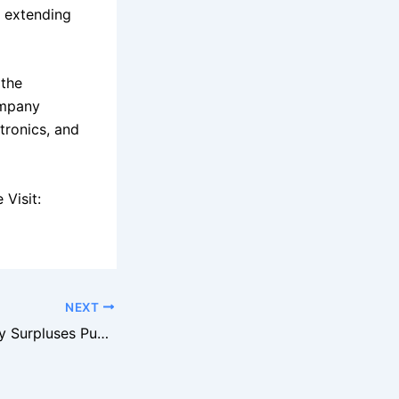
e extending
 the
ompany
tronics, and
Visit:
NEXT
Best Buy Inventory Surpluses Push Liquidation Volumes Higher