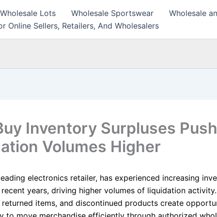
 Wholesale Lots
Wholesale Sportswear
Wholesale an
r Online Sellers, Retailers, And Wholesalers
Buy Inventory Surpluses Pus
dation Volumes Higher
leading electronics retailer, has experienced increasing inv
 recent years, driving higher volumes of liquidation activity.
 returned items, and discontinued products create opportun
 to move merchandise efficiently through authorized whol