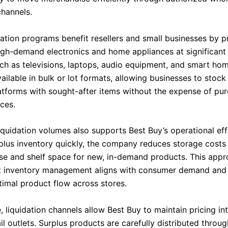
channels.
dation programs benefit resellers and small businesses by p
igh-demand electronics and home appliances at significant 
ch as televisions, laptops, audio equipment, and smart ho
ilable in bulk or lot formats, allowing businesses to stock 
latforms with sought-after items without the expense of pur
ices.
liquidation volumes also supports Best Buy’s operational eff
rplus inventory quickly, the company reduces storage costs
e and shelf space for new, in-demand products. This app
t inventory management aligns with consumer demand and
timal product flow across stores.
 liquidation channels allow Best Buy to maintain pricing inte
il outlets. Surplus products are carefully distributed thro