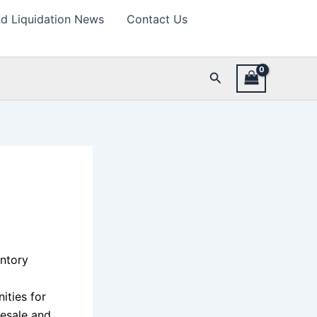
d Liquidation News
Contact Us
Search
h
entory
ities for
esale and