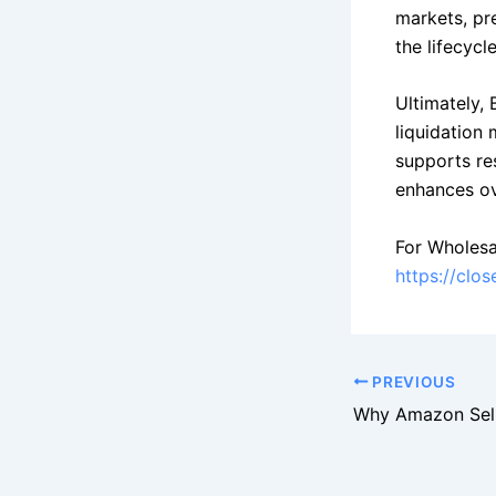
markets, pre
the lifecycl
Ultimately, 
liquidation
supports re
enhances ove
For Wholesa
https://clo
PREVIOUS