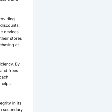
roviding
discounts.
me devices
their stores
chasing at
iciency. By
 and frees
roach
 helps
grity in its
ugh secondary