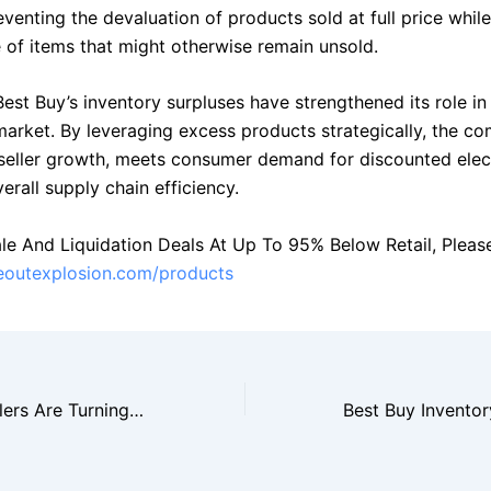
venting the devaluation of products sold at full price whil
e of items that might otherwise remain unsold.
Best Buy’s inventory surpluses have strengthened its role in
 market. By leveraging excess products strategically, the c
seller growth, meets consumer demand for discounted elec
rall supply chain efficiency.
le And Liquidation Deals At Up To 95% Below Retail, Please 
seoutexplosion.com/products
Why Amazon Sellers Are Turning To Walmart Closeout Suppliers