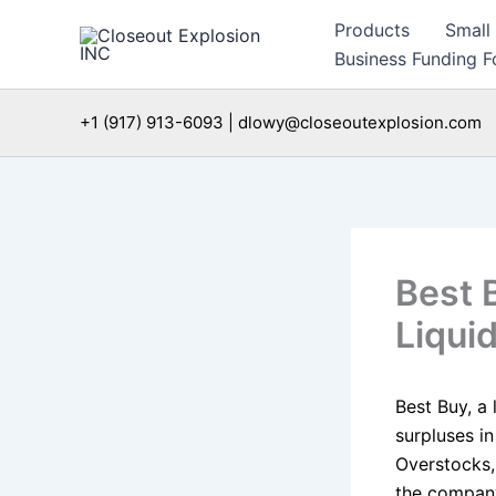
Skip
Products
Small
to
Business Funding Fo
content
+1 (917) 913-6093 | dlowy@closeoutexplosion.com
Best 
Liqui
Best Buy, a 
surpluses in
Overstocks,
the company