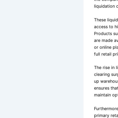
liquidation 
These liqui
access to h
Products su
are made ava
or online p
full retail pr
The rise in 
clearing su
up warehous
ensures tha
maintain op
Furthermore,
primary reta