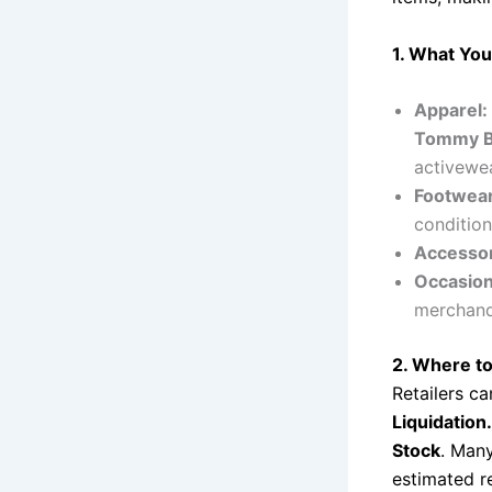
1. What You’
Apparel:
Tommy Ba
activewea
Footwear
condition
Accessor
Occasion
merchand
2. Where to
Retailers ca
Liquidation
Stock
. Many
estimated re