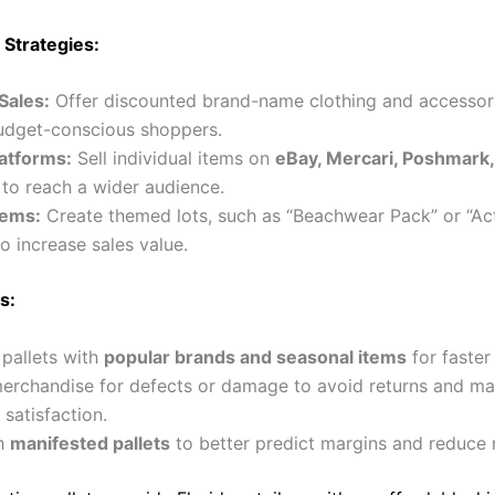
 Strategies:
Sales:
Offer discounted brand-name clothing and accessor
budget-conscious shoppers.
latforms:
Sell individual items on
eBay, Mercari, Poshmark,
to reach a wider audience.
tems:
Create themed lots, such as “Beachwear Pack” or “Ac
to increase sales value.
s:
e pallets with
popular brands and seasonal items
for faster
erchandise for defects or damage to avoid returns and ma
satisfaction.
th
manifested pallets
to better predict margins and reduce r