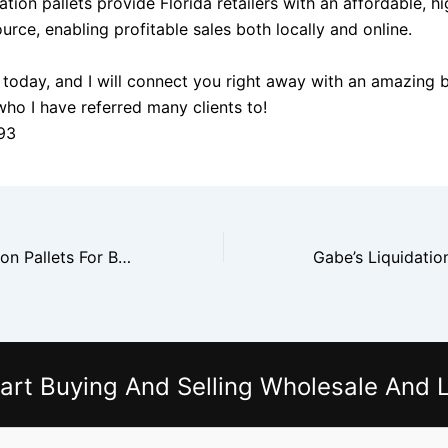
dation pallets provide Florida retailers with an affordable,
urce, enabling profitable sales both locally and online.
today, and I will connect you right away with an amazing 
who I have referred many clients to!
93
Dillard’s Liquidation Pallets For Boutique Owners
art Buying And Selling Wholesale And L