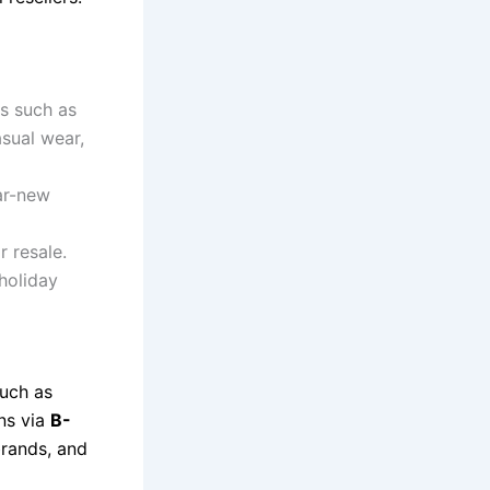
s such as
asual wear,
ar-new
r resale.
holiday
such as
ons via
B-
 brands, and