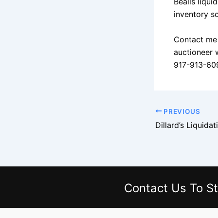
Bealls liqui
inventory so
Contact me 
auctioneer 
917-913-60
PREVIOUS
Contact Us
To St