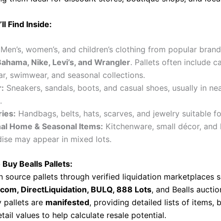
ll Find Inside:
Men’s, women’s, and children’s clothing from popular brand
hama, Nike, Levi’s, and Wrangler
. Pallets often include c
r, swimwear, and seasonal collections.
:
Sneakers, sandals, boots, and casual shoes, usually in ne
.
ies:
Handbags, belts, hats, scarves, and jewelry suitable fo
al Home & Seasonal Items:
Kitchenware, small décor, and 
ise may appear in mixed lots.
 Buy Bealls Pallets:
n source pallets through verified liquidation marketplaces 
.com, DirectLiquidation, BULQ, 888 Lots
, and Bealls aucti
 pallets are
manifested
, providing detailed lists of items,
tail values to help calculate resale potential.