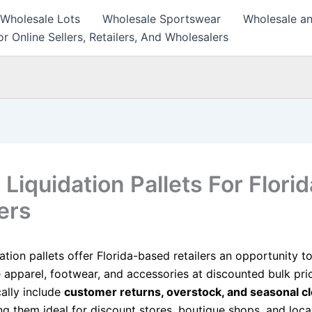
 Wholesale Lots
Wholesale Sportswear
Wholesale an
r Online Sellers, Retailers, And Wholesalers
 Liquidation Pallets For Florid
ers
dation pallets offer Florida-based retailers an opportunity 
apparel, footwear, and accessories at discounted bulk pri
cally include
customer returns, overstock, and seasonal c
g them ideal for discount stores, boutique shops, and local