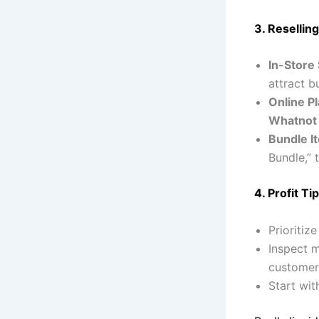
3. Reselling
In-Store 
attract 
Online P
Whatnot
Bundle I
Bundle,” 
4. Profit Tip
Prioritiz
Inspect m
customer 
Start wi