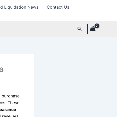
d Liquidation News
Contact Us
Search
a
to purchase
ces. These
learance
 resellers.