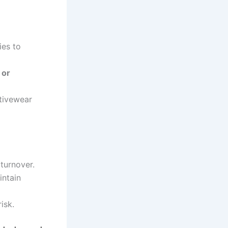
ies to
 or
tivewear
 turnover.
intain
isk.