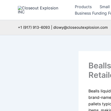
Skip
Products
Small
to
Business Funding Fo
content
+1 (917) 913-6093 | dlowy@closeoutexplosion.com
Bealls
Retail
Bealls liqui
brand-name 
pallets typi
items, makin