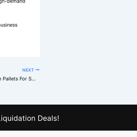
 high-demand
business
NEXT
Gabe’s Liquidation Pallets For Small Store Buyers
iquidation Deals!