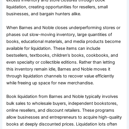
excess inventory and store closures through book
liquidation, creating opportunities for resellers, small
businesses, and bargain hunters alike.
When Barnes and Noble closes underperforming stores or
phases out slow-moving inventory, large quantities of
books, educational materials, and media products become
available for liquidation. These items can include
bestsellers, textbooks, children’s books, cookbooks, and
even specialty or collectible editions. Rather than letting
this inventory remain idle, Barnes and Noble moves it
through liquidation channels to recover value efficiently
while freeing up space for new merchandise.
Book liquidation from Barnes and Noble typically involves
bulk sales to wholesale buyers, independent bookstores,
online resellers, and discount retailers. These programs
allow businesses and entrepreneurs to acquire high-quality
books at deeply discounted prices. Liquidation lots often