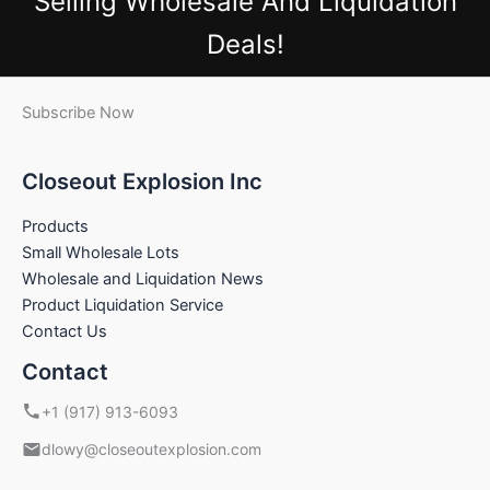
Selling Wholesale And Liquidation
Deals!
Subscribe Now
Closeout Explosion Inc
Products
Small Wholesale Lots
Wholesale and Liquidation News
Product Liquidation Service
Contact Us
Contact
+1 (917) 913-6093
dlowy@closeoutexplosion.com