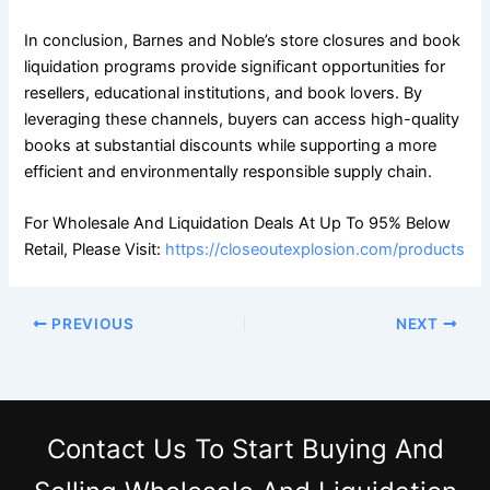
In conclusion, Barnes and Noble’s store closures and book
liquidation programs provide significant opportunities for
resellers, educational institutions, and book lovers. By
leveraging these channels, buyers can access high-quality
books at substantial discounts while supporting a more
efficient and environmentally responsible supply chain.
For Wholesale And Liquidation Deals At Up To 95% Below
Retail, Please Visit:
https://closeoutexplosion.com/products
PREVIOUS
NEXT
Contact Us
To Start Buying And