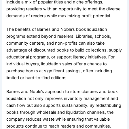
include a mix of popular titles and niche offerings,
providing resellers with an opportunity to meet the diverse
demands of readers while maximizing profit potential.
The benefits of Barnes and Noble’s book liquidation
programs extend beyond resellers. Libraries, schools,
community centers, and non-profits can also take
advantage of discounted books to build collections, supply
educational programs, or support literacy initiatives. For
individual buyers, liquidation sales offer a chance to
purchase books at significant savings, often including
limited or hard-to-find editions.
Barnes and Noble’s approach to store closures and book
liquidation not only improves inventory management and
cash flow but also supports sustainability. By redistributing
books through wholesale and liquidation channels, the
company reduces waste while ensuring that valuable
products continue to reach readers and communities.