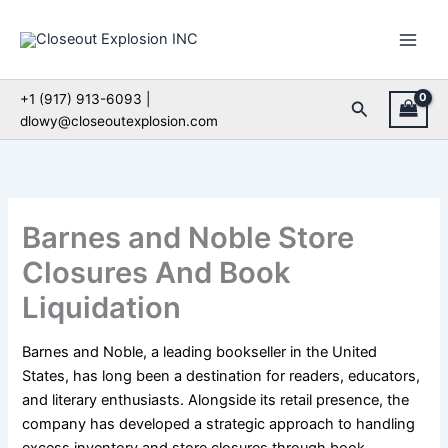
Skip
to
content
+1 (917) 913-6093 |
Search
dlowy@closeoutexplosion.com
Barnes and Noble Store
Closures And Book
Liquidation
Barnes and Noble, a leading bookseller in the United
States, has long been a destination for readers, educators,
and literary enthusiasts. Alongside its retail presence, the
company has developed a strategic approach to handling