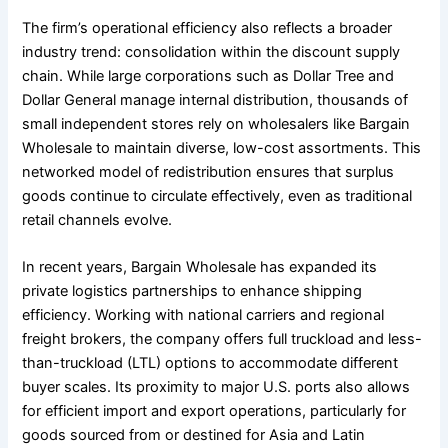
The firm’s operational efficiency also reflects a broader
industry trend: consolidation within the discount supply
chain. While large corporations such as Dollar Tree and
Dollar General manage internal distribution, thousands of
small independent stores rely on wholesalers like Bargain
Wholesale to maintain diverse, low-cost assortments. This
networked model of redistribution ensures that surplus
goods continue to circulate effectively, even as traditional
retail channels evolve.
In recent years, Bargain Wholesale has expanded its
private logistics partnerships to enhance shipping
efficiency. Working with national carriers and regional
freight brokers, the company offers full truckload and less-
than-truckload (LTL) options to accommodate different
buyer scales. Its proximity to major U.S. ports also allows
for efficient import and export operations, particularly for
goods sourced from or destined for Asia and Latin