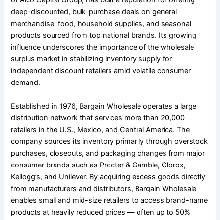
of Alco Capital Group, has built a reputation for offering
deep-discounted, bulk-purchase deals on general
merchandise, food, household supplies, and seasonal
products sourced from top national brands. Its growing
influence underscores the importance of the wholesale
surplus market in stabilizing inventory supply for
independent discount retailers amid volatile consumer
demand.
Established in 1976, Bargain Wholesale operates a large
distribution network that services more than 20,000
retailers in the U.S., Mexico, and Central America. The
company sources its inventory primarily through overstock
purchases, closeouts, and packaging changes from major
consumer brands such as Procter & Gamble, Clorox,
Kellogg’s, and Unilever. By acquiring excess goods directly
from manufacturers and distributors, Bargain Wholesale
enables small and mid-size retailers to access brand-name
products at heavily reduced prices — often up to 50%