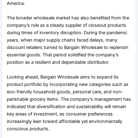
America.
The broader wholesale market has also benefited from the
company’s role as a steady supplier of closeout products
during times of inventory disruption. During the pandemic
years, when major supply chains faced delays, many
discount retailers turned to Bargain Wholesale to replenish
essential goods. That period solidified the company’s
position as a resilient and dependable distributor.
Looking ahead, Bargain Wholesale aims to expand its
product portfolio by incorporating new categories such as
eco-friendly household goods, personal care, and non-
perishable grocery items. The company’s management has
indicated that diversification and sustainability will remain
key areas of investment, as consumer preferences
increasingly lean toward affordable yet environmentally
conscious products.