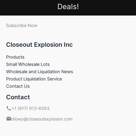
Deals!
Subscribe Now
Closeout Explosion Inc
Products
Small Wholesale Lots
Wholesale and Liquidation News
Product Liquidation Service
Contact Us
Contact
+1 (917) 913-6093
dlowy@closeoutexplosion.com