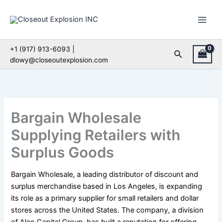
Skip
to
content
+1 (917) 913-6093 |
Search
dlowy@closeoutexplosion.com
Bargain Wholesale
Supplying Retailers with
Surplus Goods
Bargain Wholesale, a leading distributor of discount and
surplus merchandise based in Los Angeles, is expanding
its role as a primary supplier for small retailers and dollar
stores across the United States. The company, a division