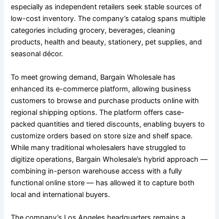
especially as independent retailers seek stable sources of
low-cost inventory. The company’s catalog spans multiple
categories including grocery, beverages, cleaning
products, health and beauty, stationery, pet supplies, and
seasonal décor.
To meet growing demand, Bargain Wholesale has
enhanced its e-commerce platform, allowing business
customers to browse and purchase products online with
regional shipping options. The platform offers case-
packed quantities and tiered discounts, enabling buyers to
customize orders based on store size and shelf space.
While many traditional wholesalers have struggled to
digitize operations, Bargain Wholesale’s hybrid approach —
combining in-person warehouse access with a fully
functional online store — has allowed it to capture both
local and international buyers.
The company’s Los Angeles headquarters remains a