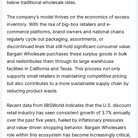
below traditional wholesale rates.
The company’s model thrives on the economics of excess
inventory. With the rise of big-box retailers and e-
commerce platforms, brand owners and national chains
regularly cycle out packaging, assortments, or
discontinued lines that still hold significant consumer value.
Bargain Wholesale purchases these surplus goods in bulk
and redistributes them through its large warehouse
facilities in California and Texas. This process not only
supports small retailers in maintaining competitive pricing
but also contributes to a more sustainable supply chain by
reducing product waste.
Recent data from IBISWorld indicates that the U.S. discount
retail industry has seen consistent growth of 3.7% annually
over the past five years, fueled by inflationary pressures
and value-driven shopping behavior. Bargain Wholesale’s
role within this ecosystem has become increasingly critical,