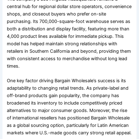
central hub for regional dollar store operators, convenience
shops, and closeout buyers who prefer on-site
purchasing. Its 700,000-square-foot warehouse serves as
both a distribution and display facility, featuring more than
4,000 product lines available for immediate pickup. This
model has helped maintain strong relationships with
retailers in Southern California and beyond, providing them
with consistent access to merchandise without long lead
times.
One key factor driving Bargain Wholesale’s success is its
adaptability to changing retail trends. As private-label and
off-brand products gain popularity, the company has
broadened its inventory to include competitively priced
alternatives to major consumer goods. Moreover, the rise
of international resellers has positioned Bargain Wholesale
as a global sourcing option, particularly for Latin American
markets where U.S.-made goods carry strong retail appeal.