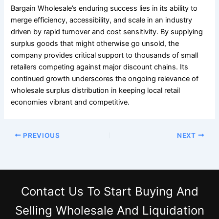
Bargain Wholesale’s enduring success lies in its ability to
merge efficiency, accessibility, and scale in an industry
driven by rapid turnover and cost sensitivity. By supplying
surplus goods that might otherwise go unsold, the
company provides critical support to thousands of small
retailers competing against major discount chains. Its
continued growth underscores the ongoing relevance of
wholesale surplus distribution in keeping local retail
economies vibrant and competitive.
PREVIOUS
NEXT
Contact Us
To Start Buying And
Selling Wholesale And Liquidation