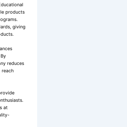
Educational
ple products
programs.
dards, giving
ducts.
hances
 By
pany reduces
o reach
provide
nthusiasts.
s at
lity-