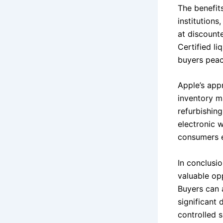
The benefit
institution
at discount
Certified li
buyers peac
Apple’s appr
inventory m
refurbishin
electronic 
consumers ef
In conclusio
valuable opp
Buyers can 
significant 
controlled s