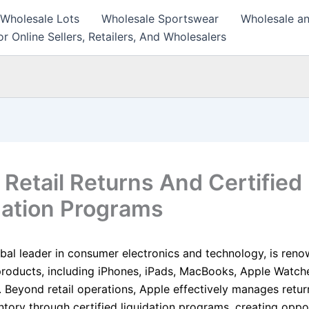
 Wholesale Lots
Wholesale Sportswear
Wholesale an
r Online Sellers, Retailers, And Wholesalers
 Retail Returns And Certified
dation Programs
obal leader in consumer electronics and technology, is reno
products, including iPhones, iPads, MacBooks, Apple Watch
. Beyond retail operations, Apple effectively manages retu
tory through certified liquidation programs, creating oppor