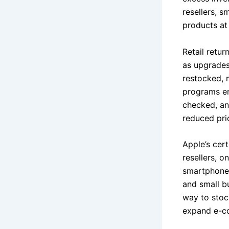
resellers, 
products at 
Retail retu
as upgrades
restocked, 
programs en
checked, and
reduced pri
Apple’s cert
resellers, o
smartphones
and small bu
way to stoc
expand e-c