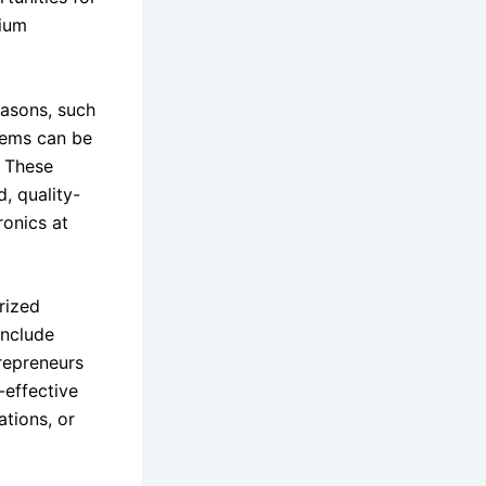
mium
easons, such
tems can be
. These
, quality-
ronics at
rized
include
repreneurs
-effective
ations, or