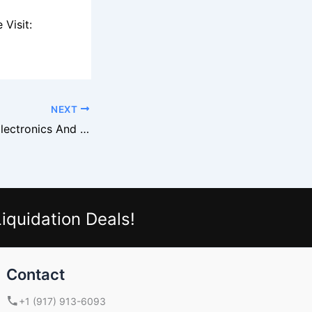
Visit:
NEXT
Sony Overstock Electronics And National Liquidation Supply
iquidation Deals!
Contact
+1 (917) 913-6093