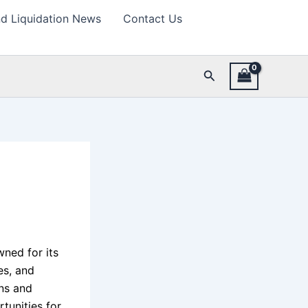
d Liquidation News
Contact Us
Search
wned for its
es, and
rns and
tunities for