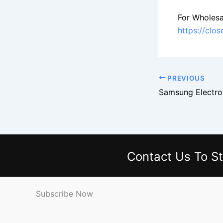
For Wholesa
https://clo
PREVIOUS
Contact Us
To St
Subscribe Now