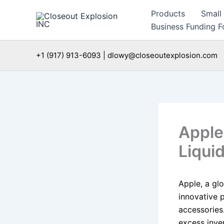
Skip
Products
Small
to
Business Funding Fo
content
+1 (917) 913-6093 | dlowy@closeoutexplosion.com
Apple
Liqui
Apple, a gl
innovative 
accessories
excess inven