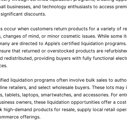
small businesses, and technology enthusiasts to access pre
significant discounts.
rns occur when customers return products for a variety of r
, changes of mind, or minor cosmetic issues. While some i
many are directed to Apple’s certified liquidation programs
sure that returned or overstocked products are refurbished
 redistributed, providing buyers with fully functional elect
ces.
ified liquidation programs often involve bulk sales to autho
nline retailers, and select wholesale buyers. These lots may 
, tablets, laptops, smartwatches, and accessories. For ent
siness owners, these liquidation opportunities offer a cost
k high-demand products for resale, supply local retail oper
ommerce offerings.