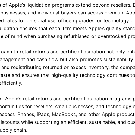
s of Apple’s liquidation programs extend beyond resellers. 
s, businesses, and individual buyers can access premium Ap
ed rates for personal use, office upgrades, or technology 
quidation ensures that each item meets Apple’s quality stan
e of mind when purchasing refurbished or overstocked pro
oach to retail returns and certified liquidation not only en
anagement and cash flow but also promotes sustainability.
g and redistributing returned or excess inventory, the com
waste and ensures that high-quality technology continues t
ficiently.
n, Apple’s retail returns and certified liquidation programs 
ortunities for resellers, small businesses, and technology e
access iPhones, iPads, MacBooks, and other Apple product
discounts while supporting an efficient, sustainable, and qua
upply chain.