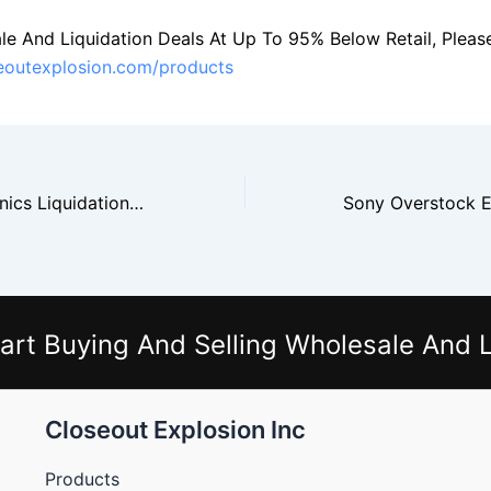
le And Liquidation Deals At Up To 95% Below Retail, Please 
seoutexplosion.com/products
Samsung Electronics Liquidation And Tech Resale Opportunities
art Buying And Selling Wholesale And L
Closeout Explosion Inc
Products