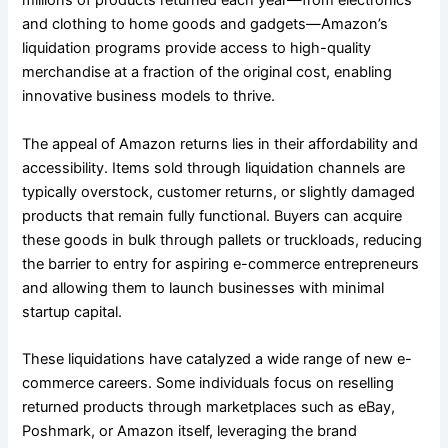
millions of products returned each year—from electronics
and clothing to home goods and gadgets—Amazon’s
liquidation programs provide access to high-quality
merchandise at a fraction of the original cost, enabling
innovative business models to thrive.
The appeal of Amazon returns lies in their affordability and
accessibility. Items sold through liquidation channels are
typically overstock, customer returns, or slightly damaged
products that remain fully functional. Buyers can acquire
these goods in bulk through pallets or truckloads, reducing
the barrier to entry for aspiring e-commerce entrepreneurs
and allowing them to launch businesses with minimal
startup capital.
These liquidations have catalyzed a wide range of new e-
commerce careers. Some individuals focus on reselling
returned products through marketplaces such as eBay,
Poshmark, or Amazon itself, leveraging the brand