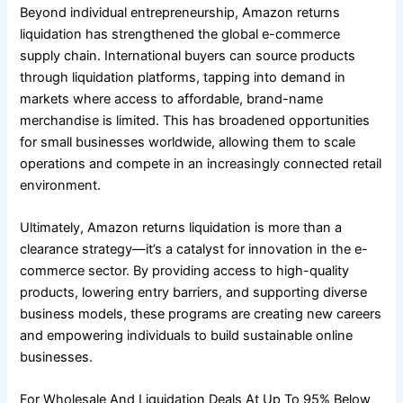
Beyond individual entrepreneurship, Amazon returns
liquidation has strengthened the global e-commerce
supply chain. International buyers can source products
through liquidation platforms, tapping into demand in
markets where access to affordable, brand-name
merchandise is limited. This has broadened opportunities
for small businesses worldwide, allowing them to scale
operations and compete in an increasingly connected retail
environment.
Ultimately, Amazon returns liquidation is more than a
clearance strategy—it’s a catalyst for innovation in the e-
commerce sector. By providing access to high-quality
products, lowering entry barriers, and supporting diverse
business models, these programs are creating new careers
and empowering individuals to build sustainable online
businesses.
For Wholesale And Liquidation Deals At Up To 95% Below