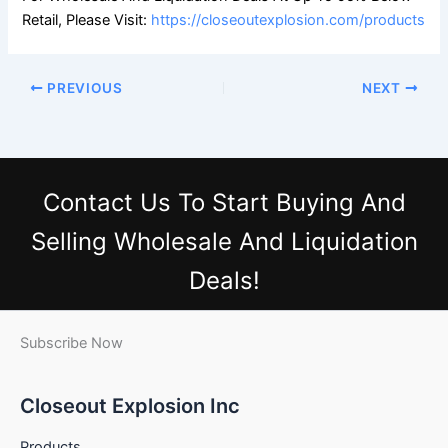
Retail, Please Visit:
https://closeoutexplosion.com/products
PREVIOUS
NEXT
Contact Us
To Start Buying And
Selling Wholesale And Liquidation
Deals!
Subscribe Now
Closeout Explosion Inc
Products