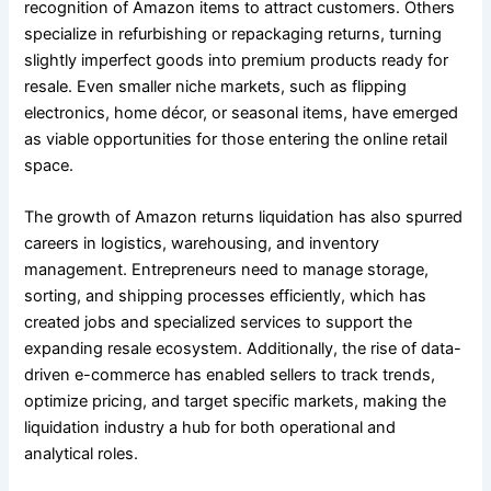
recognition of Amazon items to attract customers. Others
specialize in refurbishing or repackaging returns, turning
slightly imperfect goods into premium products ready for
resale. Even smaller niche markets, such as flipping
electronics, home décor, or seasonal items, have emerged
as viable opportunities for those entering the online retail
space.
The growth of Amazon returns liquidation has also spurred
careers in logistics, warehousing, and inventory
management. Entrepreneurs need to manage storage,
sorting, and shipping processes efficiently, which has
created jobs and specialized services to support the
expanding resale ecosystem. Additionally, the rise of data-
driven e-commerce has enabled sellers to track trends,
optimize pricing, and target specific markets, making the
liquidation industry a hub for both operational and
analytical roles.