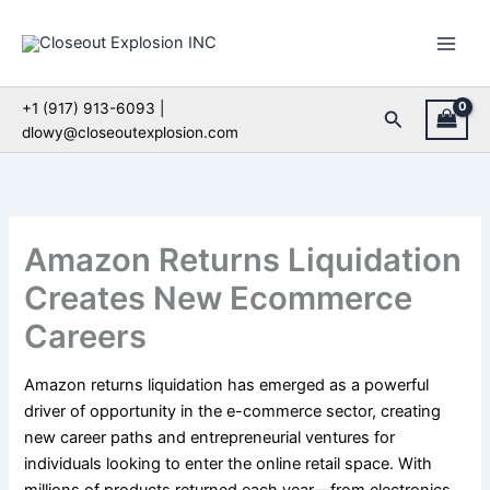
Skip
to
content
+1 (917) 913-6093 |
Search
dlowy@closeoutexplosion.com
Amazon Returns Liquidation
Creates New Ecommerce
Careers
Amazon returns liquidation has emerged as a powerful
driver of opportunity in the e-commerce sector, creating
new career paths and entrepreneurial ventures for
individuals looking to enter the online retail space. With