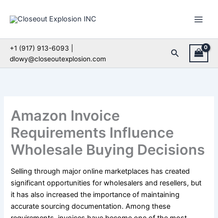
Skip
to
content
+1 (917) 913-6093 |
Search
dlowy@closeoutexplosion.com
Amazon Invoice
Requirements Influence
Wholesale Buying Decisions
Selling through major online marketplaces has created
significant opportunities for wholesalers and resellers, but
it has also increased the importance of maintaining
accurate sourcing documentation. Among these