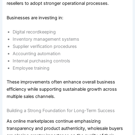
resellers to adopt stronger operational processes.
Businesses are investing in:
Digital recordkeeping
Inventory management systems
Supplier verification procedures
Accounting automation
Internal purchasing controls
Employee training
These improvements often enhance overall business
efficiency while supporting sustainable growth across
multiple sales channels.
Building a Strong Foundation for Long-Term Success
As online marketplaces continue emphasizing
transparency and product authenticity, wholesale buyers