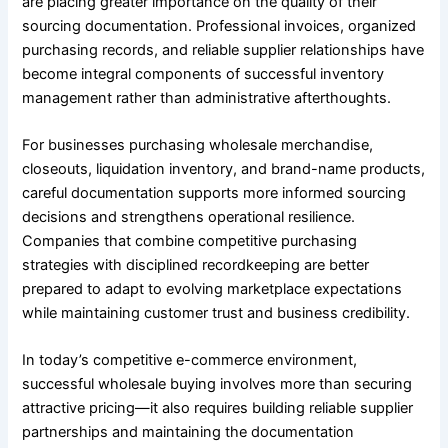
are placing greater importance on the quality of their
sourcing documentation. Professional invoices, organized
purchasing records, and reliable supplier relationships have
become integral components of successful inventory
management rather than administrative afterthoughts.
For businesses purchasing wholesale merchandise,
closeouts, liquidation inventory, and brand-name products,
careful documentation supports more informed sourcing
decisions and strengthens operational resilience.
Companies that combine competitive purchasing
strategies with disciplined recordkeeping are better
prepared to adapt to evolving marketplace expectations
while maintaining customer trust and business credibility.
In today’s competitive e-commerce environment,
successful wholesale buying involves more than securing
attractive pricing—it also requires building reliable supplier
partnerships and maintaining the documentation