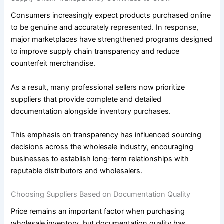
Consumers increasingly expect products purchased online
to be genuine and accurately represented. In response,
major marketplaces have strengthened programs designed
to improve supply chain transparency and reduce
counterfeit merchandise.
As a result, many professional sellers now prioritize
suppliers that provide complete and detailed
documentation alongside inventory purchases.
This emphasis on transparency has influenced sourcing
decisions across the wholesale industry, encouraging
businesses to establish long-term relationships with
reputable distributors and wholesalers.
Choosing Suppliers Based on Documentation Quality
Price remains an important factor when purchasing
wholesale inventory, but documentation quality has