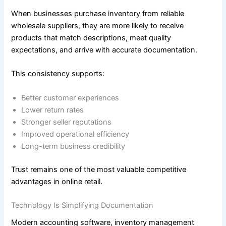
When businesses purchase inventory from reliable
wholesale suppliers, they are more likely to receive
products that match descriptions, meet quality
expectations, and arrive with accurate documentation.
This consistency supports:
Better customer experiences
Lower return rates
Stronger seller reputations
Improved operational efficiency
Long-term business credibility
Trust remains one of the most valuable competitive
advantages in online retail.
Technology Is Simplifying Documentation
Modern accounting software, inventory management