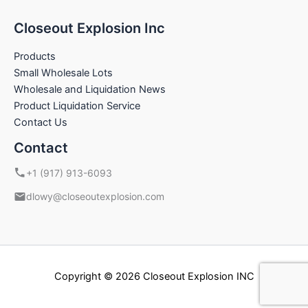
Closeout Explosion Inc
Products
Small Wholesale Lots
Wholesale and Liquidation News
Product Liquidation Service
Contact Us
Contact
+1 (917) 913-6093
dlowy@closeoutexplosion.com
Copyright © 2026 Closeout Explosion INC