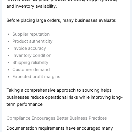
and inventory availability.
Before placing large orders, many businesses evaluate:
Supplier reputation
Product authenticity
Invoice accuracy
Inventory condition
Shipping reliability
Customer demand
Expected profit margins
Taking a comprehensive approach to sourcing helps
businesses reduce operational risks while improving long-
term performance.
Compliance Encourages Better Business Practices
Documentation requirements have encouraged many