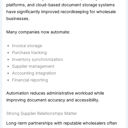
platforms, and cloud-based document storage systems
have significantly improved recordkeeping for wholesale
businesses.
Many companies now automate:
Invoice storage
Purchase tracking
Inventory synchronization
Supplier management
Accounting integration
Financial reporting
Automation reduces administrative workload while
improving document accuracy and accessibility.
Strong Supplier Relationships Matter
Long-term partnerships with reputable wholesalers often