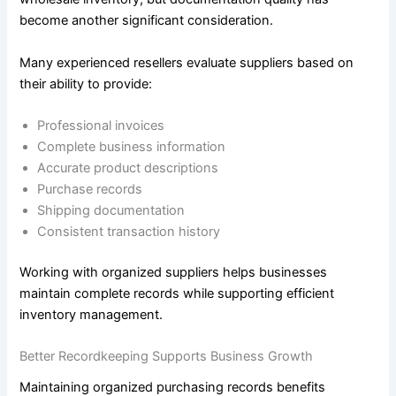
become another significant consideration.
Many experienced resellers evaluate suppliers based on
their ability to provide:
Professional invoices
Complete business information
Accurate product descriptions
Purchase records
Shipping documentation
Consistent transaction history
Working with organized suppliers helps businesses
maintain complete records while supporting efficient
inventory management.
Better Recordkeeping Supports Business Growth
Maintaining organized purchasing records benefits