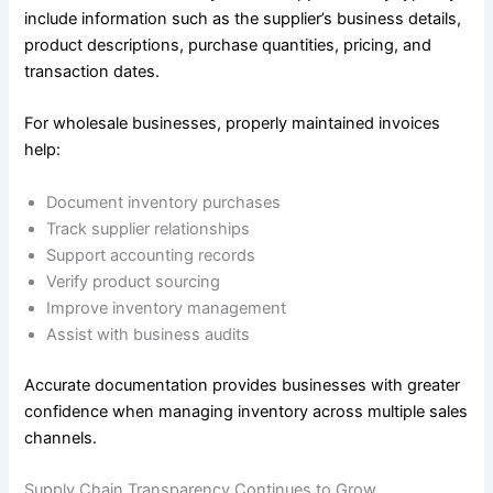
include information such as the supplier’s business details,
product descriptions, purchase quantities, pricing, and
transaction dates.
For wholesale businesses, properly maintained invoices
help:
Document inventory purchases
Track supplier relationships
Support accounting records
Verify product sourcing
Improve inventory management
Assist with business audits
Accurate documentation provides businesses with greater
confidence when managing inventory across multiple sales
channels.
Supply Chain Transparency Continues to Grow