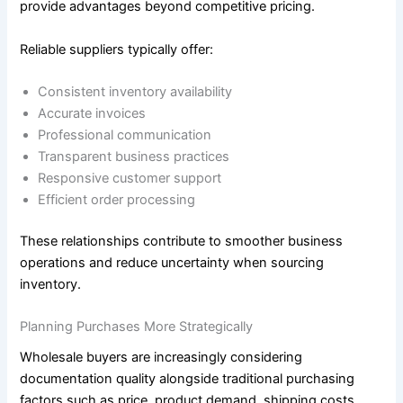
provide advantages beyond competitive pricing.
Reliable suppliers typically offer:
Consistent inventory availability
Accurate invoices
Professional communication
Transparent business practices
Responsive customer support
Efficient order processing
These relationships contribute to smoother business
operations and reduce uncertainty when sourcing
inventory.
Planning Purchases More Strategically
Wholesale buyers are increasingly considering
documentation quality alongside traditional purchasing
factors such as price, product demand, shipping costs,