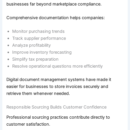
businesses far beyond marketplace compliance.
Comprehensive documentation helps companies:
Monitor purchasing trends
Track supplier performance
Analyze profitability
Improve inventory forecasting
Simplify tax preparation
Resolve operational questions more efficiently
Digital document management systems have made it
easier for businesses to store invoices securely and
retrieve them whenever needed.
Responsible Sourcing Builds Customer Confidence
Professional sourcing practices contribute directly to
customer satisfaction.