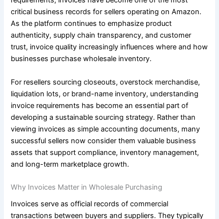
requirements, invoices have become one of the most
critical business records for sellers operating on Amazon.
As the platform continues to emphasize product
authenticity, supply chain transparency, and customer
trust, invoice quality increasingly influences where and how
businesses purchase wholesale inventory.
For resellers sourcing closeouts, overstock merchandise,
liquidation lots, or brand-name inventory, understanding
invoice requirements has become an essential part of
developing a sustainable sourcing strategy. Rather than
viewing invoices as simple accounting documents, many
successful sellers now consider them valuable business
assets that support compliance, inventory management,
and long-term marketplace growth.
Why Invoices Matter in Wholesale Purchasing
Invoices serve as official records of commercial
transactions between buyers and suppliers. They typically