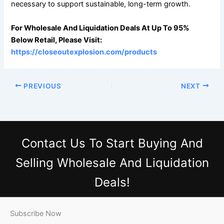
necessary to support sustainable, long-term growth.
For Wholesale And Liquidation Deals At Up To 95%
Below Retail, Please Visit:
https://closeoutexplosion.com/products
PREVIOUS
NEXT
Contact Us
To Start Buying And
Selling Wholesale And Liquidation
Deals!
Subscribe Now