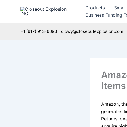
Skip
Products
Small
to
Business Funding Fo
content
+1 (917) 913-6093 | dlowy@closeoutexplosion.com
Amazo
Items
Amazon, th
generates l
Returns, ove
acquire hig