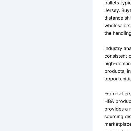
pallets typi
Jersey. Buye
distance sh
wholesalers
the handlin
Industry an
consistent 
high-demand
products, in
opportunitie
For reseller
HBA product
provides a r
sourcing di
marketplaces