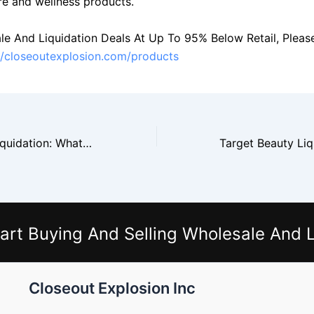
re and wellness products.
le And Liquidation Deals At Up To 95% Below Retail, Pleas
//closeoutexplosion.com/products
Dillard’s Shoes Liquidation: What to Expect
art Buying And Selling Wholesale And L
Closeout Explosion Inc