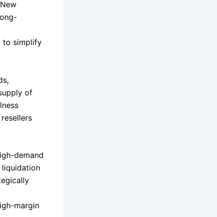
d New
long-
 to simplify
ds,
supply of
llness
resellers
 high-demand
liquidation
tegically
high-margin