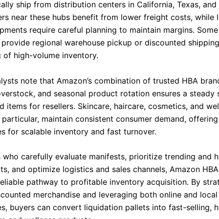
cally ship from distribution centers in California, Texas, an
rs near these hubs benefit from lower freight costs, while 
ipments require careful planning to maintain margins. Some
 provide regional warehouse pickup or discounted shipping
g of high-volume inventory.
alysts note that Amazon’s combination of trusted HBA bran
overstock, and seasonal product rotation ensures a steady 
 items for resellers. Skincare, haircare, cosmetics, and we
 particular, maintain consistent consumer demand, offering 
s for scalable inventory and fast turnover.
s who carefully evaluate manifests, prioritize trending and
s, and optimize logistics and sales channels, Amazon HBA 
eliable pathway to profitable inventory acquisition. By stra
scounted merchandise and leveraging both online and local
, buyers can convert liquidation pallets into fast-selling, 