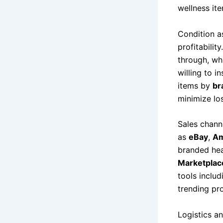
wellness it
Condition a
profitabilit
through, whi
willing to i
items by
br
minimize lo
Sales chann
as
eBay
,
Am
branded hea
Marketplac
tools includ
trending pro
Logistics a