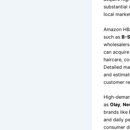
substantial 
local marke
Amazon HBA l
such as
B-S
wholesalers
can acquire 
haircare, c
Detailed ma
and estimat
customer ret
High-demand
as
Olay
,
Ne
brands like
and daily p
consumer de