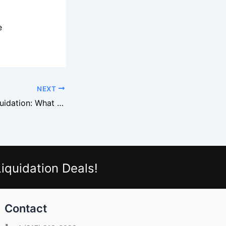
e
NEXT
Target Beauty Liquidation: What Moves Fast
iquidation Deals!
Contact