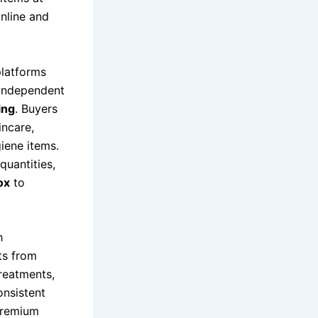
online and
platforms
 independent
ing
. Buyers
incare,
iene items.
quantities,
ox
to
h
ts from
treatments,
onsistent
premium