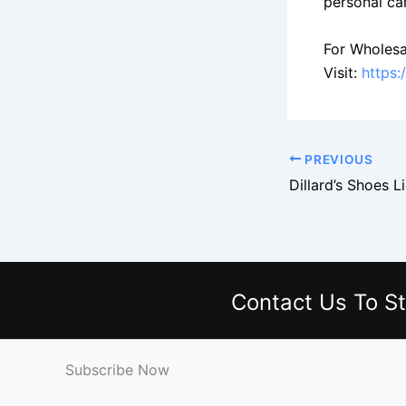
personal ca
For Wholesa
Visit:
https:
PREVIOUS
Contact Us
To St
Subscribe Now