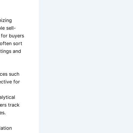
mizing
e sell-
 for buyers
 often sort
stings and
aces such
ective for
lytical
ers track
es.
dation