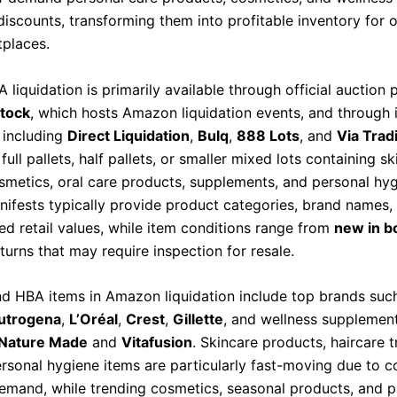
discounts, transforming them into profitable inventory for 
tplaces.
iquidation is primarily available through official auction 
tock
, which hosts Amazon liquidation events, and through
 including
Direct Liquidation
,
Bulq
,
888 Lots
, and
Via Trad
full pallets, half pallets, or smaller mixed lots containing sk
osmetics, oral care products, supplements, and personal hyg
nifests typically provide product categories, brand names, 
ed retail values, while item conditions range from
new in b
urns that may require inspection for resale.
 HBA items in Amazon liquidation include top brands suc
utrogena
,
L’Oréal
,
Crest
,
Gillette
, and wellness supplemen
Nature Made
and
Vitafusion
. Skincare products, haircare 
ersonal hygiene items are particularly fast-moving due to c
mand, while trending cosmetics, seasonal products, and 