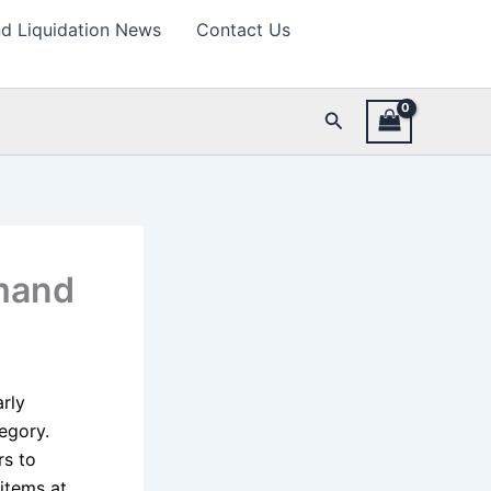
d Liquidation News
Contact Us
Search
mand
arly
egory.
rs to
items at