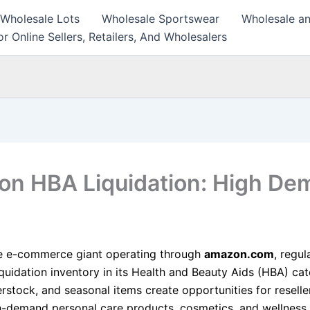
 Wholesale Lots
Wholesale Sportswear
Wholesale an
r Online Sellers, Retailers, And Wholesalers
n HBA Liquidation: High De
e e-commerce giant operating through
amazon.com
, regul
iquidation inventory in its Health and Beauty Aids (HBA) cat
rstock, and seasonal items create opportunities for reselle
h-demand personal care products, cosmetics, and wellness 