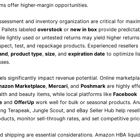
ems offer higher-margin opportunities.
ssessment and inventory organization are critical for maxi
y. Pallets labeled
overstock
or
new in box
provide predictabl
le lightly used or untested returns may yield higher returns
nspect, test, and repackage products. Experienced resellers
and
,
product type
,
size
, and
expiration date
to optimize li
sses.
els significantly impact revenue potential. Online marketpl
azon Marketplace
,
Mercari
, and
Poshmark
are highly eff
lth and beauty items, while local platforms like
Facebook
e
and
OfferUp
work well for bulk or seasonal products. Ana
ing Terapeak, Jungle Scout, and eBay Seller Hub help resell
ducts, monitor sell-through rates, and set competitive pric
nd shipping are essential considerations. Amazon HBA liqui