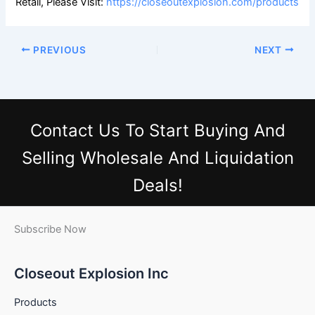
Retail, Please Visit:
https://closeoutexplosion.com/products
PREVIOUS
NEXT
Contact Us
To Start Buying And
Selling Wholesale And Liquidation
Deals!
Subscribe Now
Closeout Explosion Inc
Products