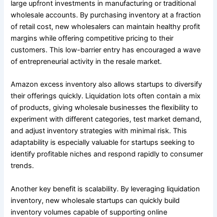
large upfront investments in manufacturing or traditional
wholesale accounts. By purchasing inventory at a fraction
of retail cost, new wholesalers can maintain healthy profit
margins while offering competitive pricing to their
customers. This low-barrier entry has encouraged a wave
of entrepreneurial activity in the resale market.
Amazon excess inventory also allows startups to diversify
their offerings quickly. Liquidation lots often contain a mix
of products, giving wholesale businesses the flexibility to
experiment with different categories, test market demand,
and adjust inventory strategies with minimal risk. This
adaptability is especially valuable for startups seeking to
identify profitable niches and respond rapidly to consumer
trends.
Another key benefit is scalability. By leveraging liquidation
inventory, new wholesale startups can quickly build
inventory volumes capable of supporting online