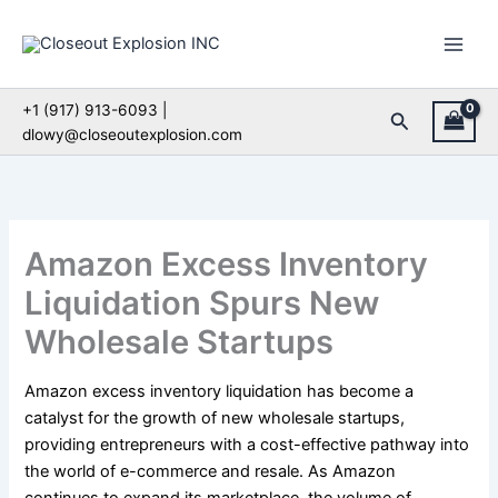
Skip
to
content
+1 (917) 913-6093 |
Search
dlowy@closeoutexplosion.com
Amazon Excess Inventory
Liquidation Spurs New
Wholesale Startups
Amazon excess inventory liquidation has become a
catalyst for the growth of new wholesale startups,
providing entrepreneurs with a cost-effective pathway into
the world of e-commerce and resale. As Amazon