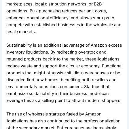
marketplaces, local distribution networks, or B2B
operations. Bulk purchasing reduces per-unit costs,
enhances operational efficiency, and allows startups to
compete with established businesses in the wholesale and
resale markets.
Sustainability is an additional advantage of Amazon excess
inventory liquidations. By redirecting overstock and
returned products back into the market, these liquidations
reduce waste and support the circular economy. Functional
products that might otherwise sit idle in warehouses or be
discarded find new homes, benefiting both resellers and
environmentally conscious consumers. Startups that
emphasize sustainability in their business model can
leverage this as a selling point to attract modern shoppers.
The rise of wholesale startups fueled by Amazon
liquidations has also contributed to the professionalization
of the secondary market. Entrepreneurs are increasingly