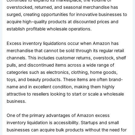
continues to expand its marketplace, the volume of
overstocked, returned, and seasonal merchandise has
surged, creating opportunities for innovative businesses to
acquire high-quality products at discounted prices and
establish profitable wholesale operations.
Excess inventory liquidations occur when Amazon has
merchandise that cannot be sold through its regular retail
channels. This includes customer returns, overstock, shelf
pulls, and discontinued items across a wide range of
categories such as electronics, clothing, home goods,
toys, and beauty products. These items are often brand-
name and in excellent condition, making them highly
attractive to resellers looking to start or scale a wholesale
business.
One of the primary advantages of Amazon excess
inventory liquidation is accessibility. Startups and small
businesses can acquire bulk products without the need for