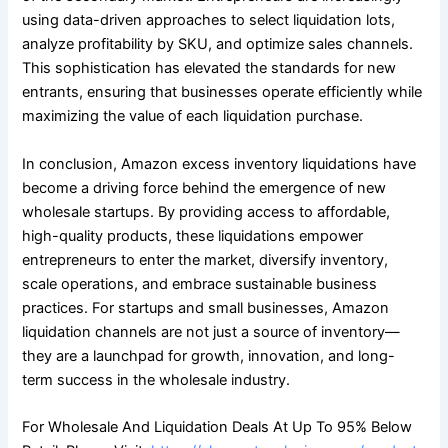
using data-driven approaches to select liquidation lots,
analyze profitability by SKU, and optimize sales channels.
This sophistication has elevated the standards for new
entrants, ensuring that businesses operate efficiently while
maximizing the value of each liquidation purchase.
In conclusion, Amazon excess inventory liquidations have
become a driving force behind the emergence of new
wholesale startups. By providing access to affordable,
high-quality products, these liquidations empower
entrepreneurs to enter the market, diversify inventory,
scale operations, and embrace sustainable business
practices. For startups and small businesses, Amazon
liquidation channels are not just a source of inventory—
they are a launchpad for growth, innovation, and long-
term success in the wholesale industry.
For Wholesale And Liquidation Deals At Up To 95% Below